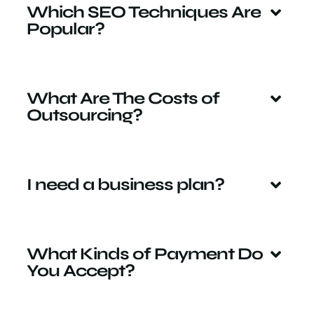
Which SEO Techniques Are
Popular?
What Are The Costs of
Outsourcing?
I need a business plan?
What Kinds of Payment Do
You Accept?