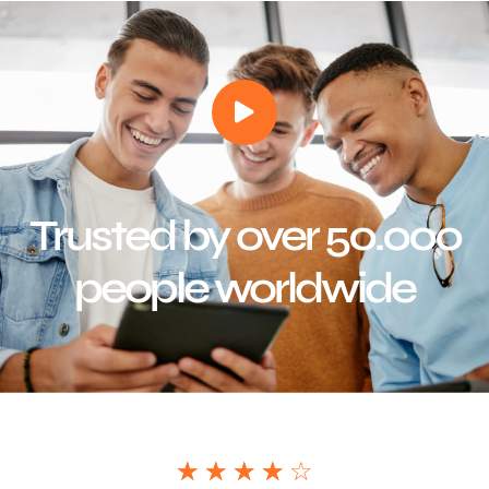
Trusted by over 50.000
people worldwide
☆
☆
☆
☆
☆