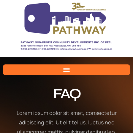
FAQ
Lorem ipsum dolor sit amet, consectetur
adipiscing elit. Ut elit tellus, luctus nec
ullamcorper mattis, pulvinar dapibus leo.