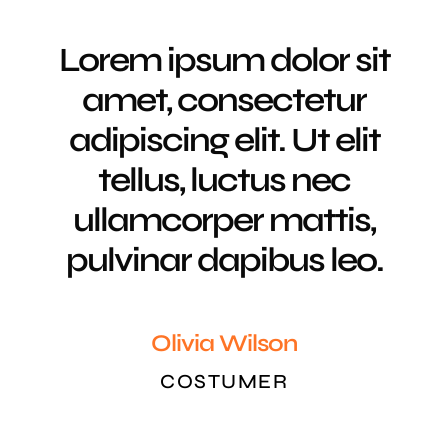
Lorem ipsum dolor sit
amet, consectetur
adipiscing elit. Ut elit
tellus, luctus nec
ullamcorper mattis,
pulvinar dapibus leo.
Olivia Wilson
COSTUMER