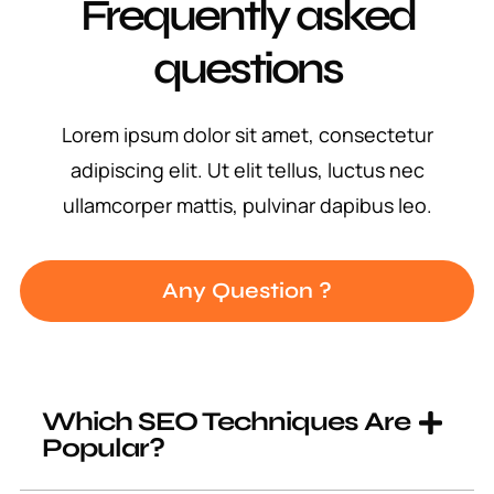
Frequently asked
questions
Lorem ipsum dolor sit amet, consectetur
adipiscing elit. Ut elit tellus, luctus nec
ullamcorper mattis, pulvinar dapibus leo.
Any Question ?
Which SEO Techniques Are
Popular?