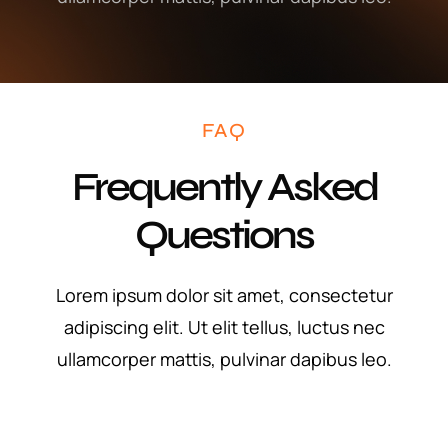
FAQ
Frequently Asked
Questions
Lorem ipsum dolor sit amet, consectetur
adipiscing elit. Ut elit tellus, luctus nec
ullamcorper mattis, pulvinar dapibus leo.